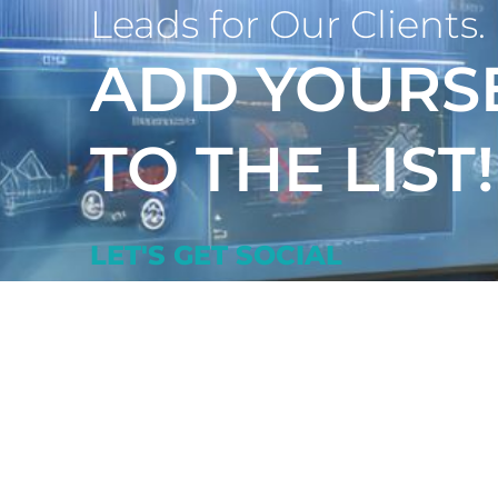
Leads for Our Clients.
ADD YOURS
TO THE LIST!
LET'S GET SOCIAL