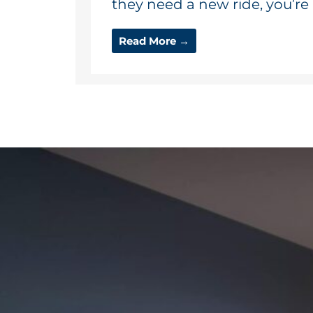
they need a new ride, you’re a
Read More →