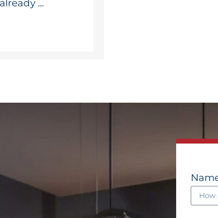
lready ...
Nam