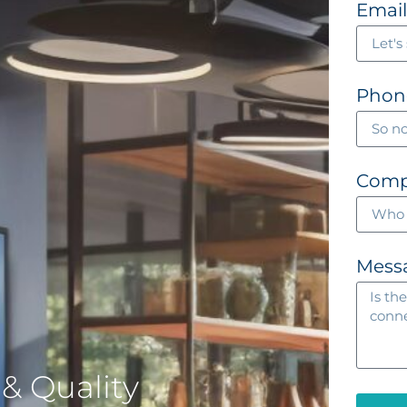
Emai
Phon
Com
Mess
& Quality