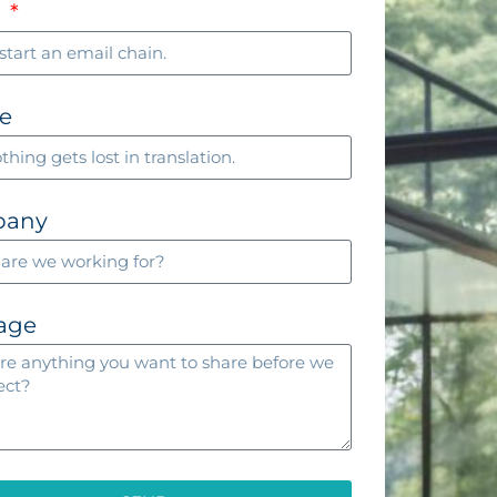
l
e
pany
age