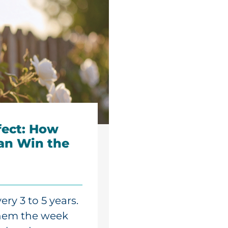
fect: How
an Win the
ry 3 to 5 years.
them the week