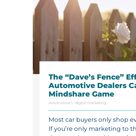
The “Dave’s Fence” Ef
Automotive Dealers C
Mindshare Game
automotive
digital marketing
Most car buyers only shop eve
If you’re only marketing to 