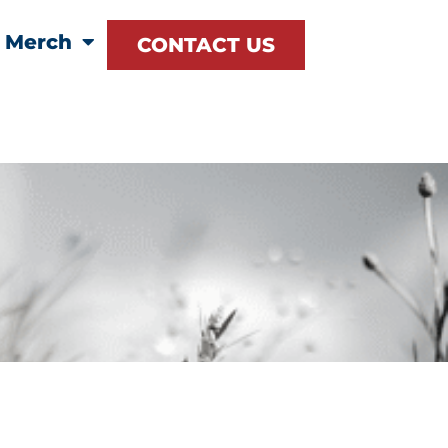
Merch
CONTACT US