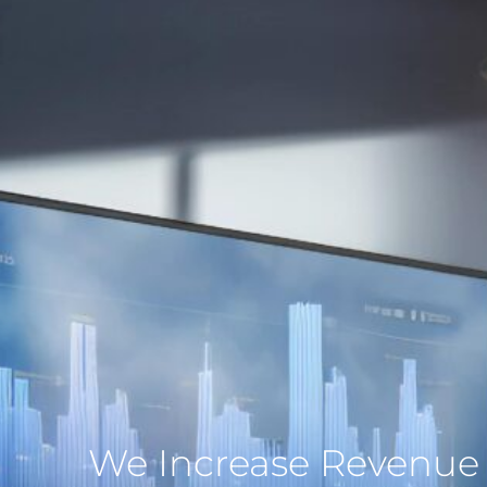
We Increase Revenue 