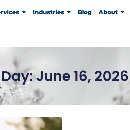
rvices
Industries
Blog
About
Day: June 16, 2026