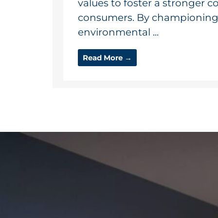
values to foster a stronger 
consumers. By championing a
environmental ...
Read More →