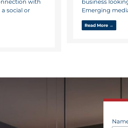
connection with
business lookin
 social or
Emerging media o
Read More →
Nam