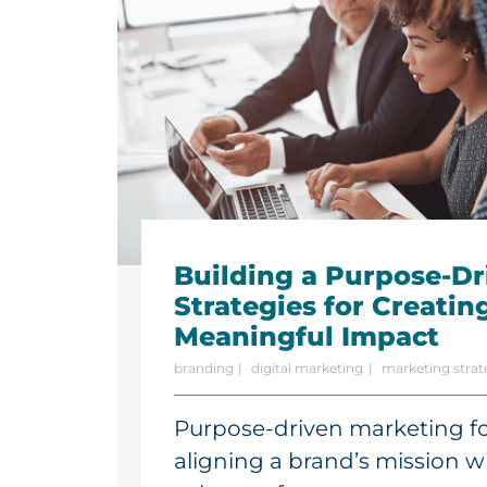
Building a Purpose-Dr
Strategies for Creatin
Meaningful Impact
branding
digital marketing
marketing strat
Purpose-driven marketing f
aligning a brand’s mission wi