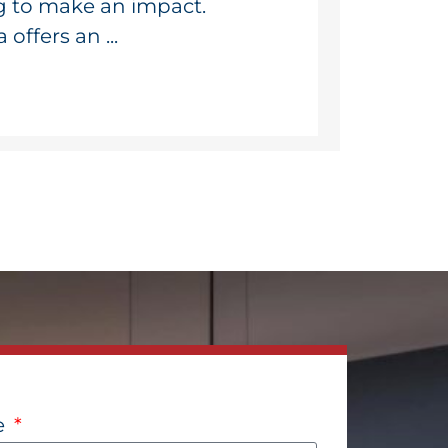
g to make an impact.
ffers an ...
e