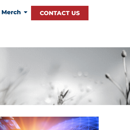
Merch
CONTACT US