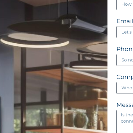
Emai
Phon
Com
Mess