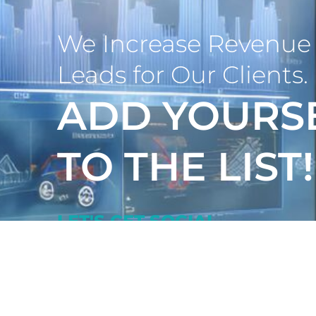
We Increase Revenue 
Leads for Our Clients.
ADD YOURS
TO THE LIST!
LET'S GET SOCIAL