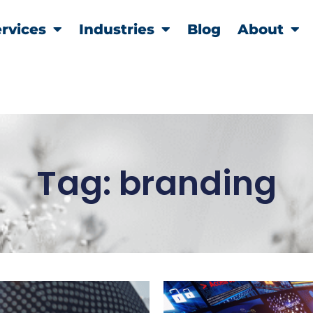
rvices
Industries
Blog
About
Tag: branding