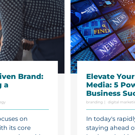
iven Brand:
Elevate You
g a
Media: 5 Pow
Business Su
egy
branding
digital market
ocuses on
In today's rapid
th its core
staying ahead of 