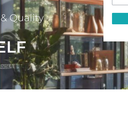
& Quality
ELF