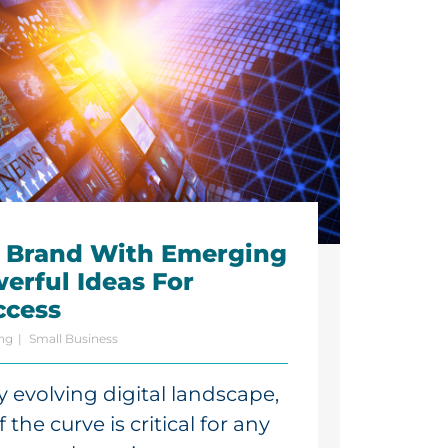
r Brand With Emerging
erful Ideas For
ccess
ing
Small Business
ly evolving digital landscape,
the curve is critical for any