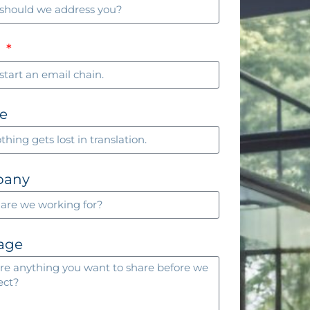
l
e
pany
age